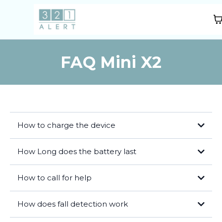
FAQ Mini X2
How to charge the device
How Long does the battery last
How to call for help
Press the help button on the front of the device and hold for 3
How does fall detection work
seconds.
An operator will speak with you via the device 2-way voice