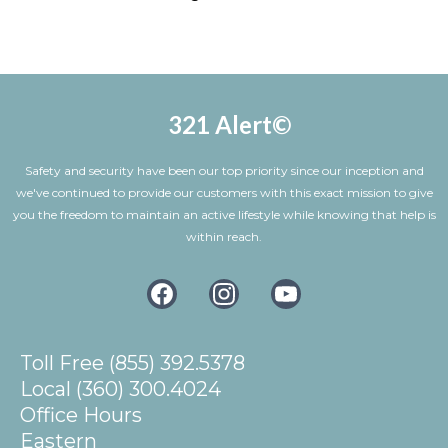
help
Advise you are testing the device, the operator will ask you to confirm
this is a test. Once confirmed, the call will end and the system wll
reset back to stand by mode.
321 Alert©
Safety and security have been our top priority since our inception and
we've continued to provide our customers with this exact mission to give
you the freedom to maintain an active lifestyle while knowing that help is
within reach.
Toll Free (855) 392.5378
Local (360) 300.4024
Office Hours
Eastern