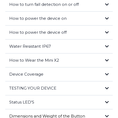
Help will be sent to your location and contacts notified.
How to turn fall detection on or off
How to power the device on
How to power the device off
Water Resistant IP67
How to Wear the Mini X2
Device Coverage
TESTING YOUR DEVICE
outside your shirt
Status LED'S
Press and hold the help button for 3 seconds
The system will connect you to our care center and ask if you need
Dimensions and Weight of the Button