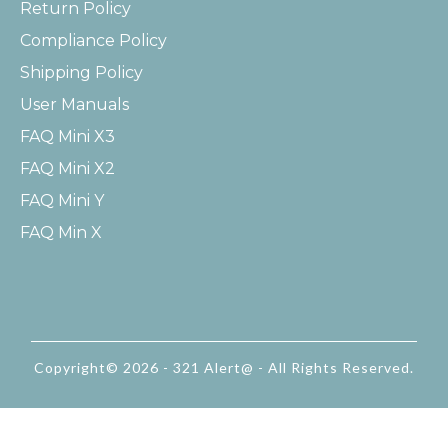
Return Policy
Compliance Policy
Shipping Policy
User Manuals
FAQ Mini X3
FAQ Mini X2
FAQ Mini Y
FAQ Min X
Copyright© 2026 - 321 Alert@ - All Rights Reserved.