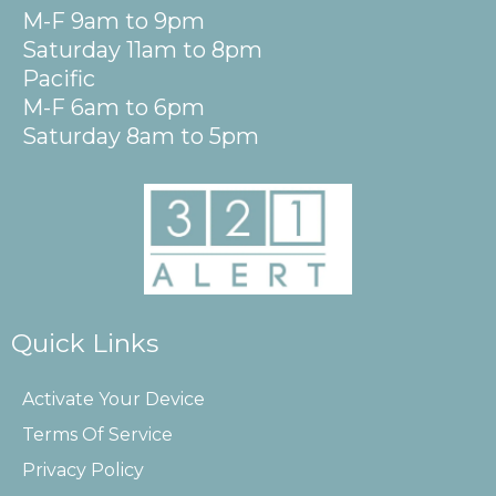
M-F 9am to 9pm
Saturday 11am to 8pm
Pacific
M-F 6am to 6pm
Saturday 8am to 5pm
Quick Links
Activate Your Device
Terms Of Service
Privacy Policy