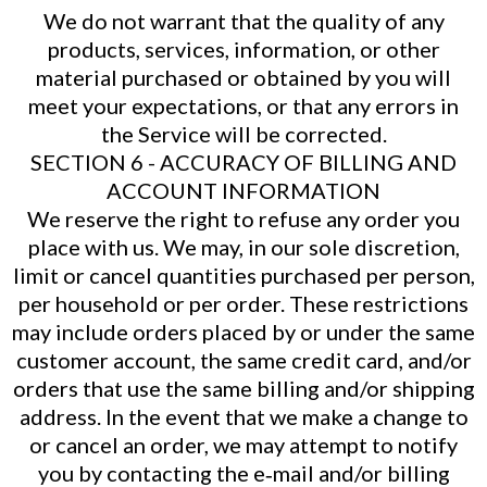
We do not warrant that the quality of any
products, services, information, or other
material purchased or obtained by you will
meet your expectations, or that any errors in
the Service will be corrected.
SECTION 6 - ACCURACY OF BILLING AND
ACCOUNT INFORMATION
We reserve the right to refuse any order you
place with us. We may, in our sole discretion,
limit or cancel quantities purchased per person,
per household or per order. These restrictions
may include orders placed by or under the same
customer account, the same credit card, and/or
orders that use the same billing and/or shipping
address. In the event that we make a change to
or cancel an order, we may attempt to notify
you by contacting the e‑mail and/or billing