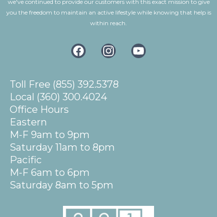
we've continued to provide our customers with this exact mission to give
you the freedom to maintain an active lifestyle while knowing that help is
within reach.
Toll Free (855) 392.5378
Local (360) 300.4024
Office Hours
Eastern
M-F 9am to 9pm
Saturday 11am to 8pm
Pacific
M-F 6am to 6pm
Saturday 8am to 5pm