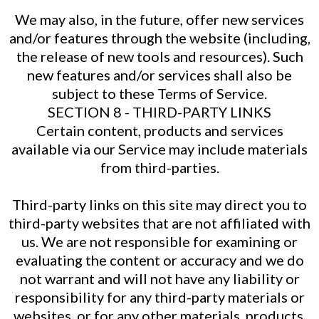
We may also, in the future, offer new services
and/or features through the website (including,
the release of new tools and resources). Such
new features and/or services shall also be
subject to these Terms of Service.
SECTION 8 - THIRD-PARTY LINKS
Certain content, products and services
available via our Service may include materials
from third-parties.
Third-party links on this site may direct you to
third-party websites that are not affiliated with
us. We are not responsible for examining or
evaluating the content or accuracy and we do
not warrant and will not have any liability or
responsibility for any third-party materials or
websites, or for any other materials, products,