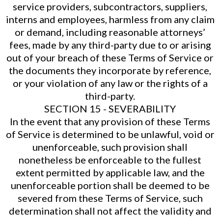
service providers, subcontractors, suppliers,
interns and employees, harmless from any claim
or demand, including reasonable attorneys’
fees, made by any third-party due to or arising
out of your breach of these Terms of Service or
the documents they incorporate by reference,
or your violation of any law or the rights of a
third-party.
SECTION 15 - SEVERABILITY
In the event that any provision of these Terms
of Service is determined to be unlawful, void or
unenforceable, such provision shall
nonetheless be enforceable to the fullest
extent permitted by applicable law, and the
unenforceable portion shall be deemed to be
severed from these Terms of Service, such
determination shall not affect the validity and