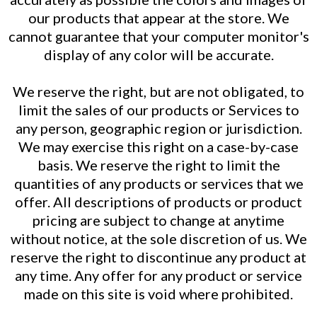
our products that appear at the store. We
cannot guarantee that your computer monitor's
display of any color will be accurate.
We reserve the right, but are not obligated, to
limit the sales of our products or Services to
any person, geographic region or jurisdiction.
We may exercise this right on a case-by-case
basis. We reserve the right to limit the
quantities of any products or services that we
offer. All descriptions of products or product
pricing are subject to change at anytime
without notice, at the sole discretion of us. We
reserve the right to discontinue any product at
any time. Any offer for any product or service
made on this site is void where prohibited.