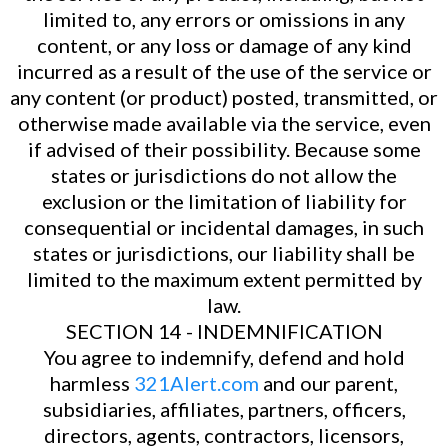
limited to, any errors or omissions in any
content, or any loss or damage of any kind
incurred as a result of the use of the service or
any content (or product) posted, transmitted, or
otherwise made available via the service, even
if advised of their possibility. Because some
states or jurisdictions do not allow the
exclusion or the limitation of liability for
consequential or incidental damages, in such
states or jurisdictions, our liability shall be
limited to the maximum extent permitted by
law.
SECTION 14 - INDEMNIFICATION
You agree to indemnify, defend and hold
harmless
321Alert.com
and our parent,
subsidiaries, affiliates, partners, officers,
directors, agents, contractors, licensors,