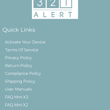
Quick Links
Activate Your Device
Terms Of Service
Privacy Policy
Return Policy
Compliance Policy
Shipping Policy
User Manuals
FAQ Mini X3
FAQ Mini X2