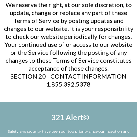
We reserve the right, at our sole discretion, to
update, change or replace any part of these
Terms of Service by posting updates and
changes to our website. It is your responsibility
to check our website periodically for changes.
Your continued use of or access to our website
or the Service following the posting of any
changes to these Terms of Service constitutes
acceptance of those changes.
SECTION 20 - CONTACT INFORMATION
1.855.392.5378
321 Alert©
Safety and security have been our top priority since our inception and