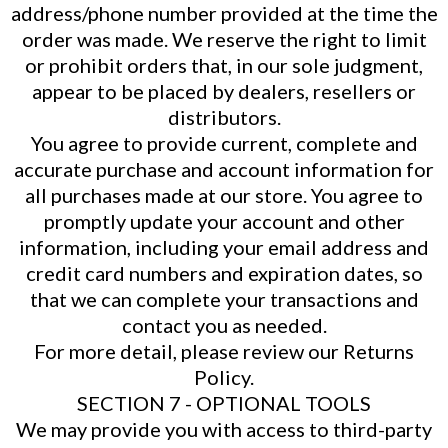
address/phone number provided at the time the
order was made. We reserve the right to limit
or prohibit orders that, in our sole judgment,
appear to be placed by dealers, resellers or
distributors.
You agree to provide current, complete and
accurate purchase and account information for
all purchases made at our store. You agree to
promptly update your account and other
information, including your email address and
credit card numbers and expiration dates, so
that we can complete your transactions and
contact you as needed.
For more detail, please review our Returns
Policy.
SECTION 7 - OPTIONAL TOOLS
We may provide you with access to third-party