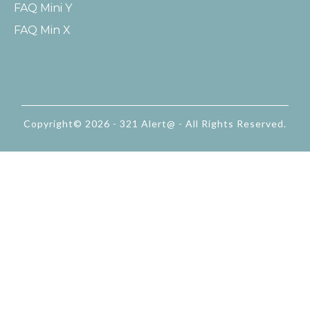
FAQ Mini Y
FAQ Min X
Copyright© 2026 - 321 Alert@ - All Rights Reserved.