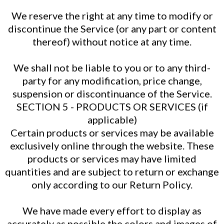
We reserve the right at any time to modify or
discontinue the Service (or any part or content
thereof) without notice at any time.
We shall not be liable to you or to any third-
party for any modification, price change,
suspension or discontinuance of the Service.
SECTION 5 - PRODUCTS OR SERVICES (if
applicable)
Certain products or services may be available
exclusively online through the website. These
products or services may have limited
quantities and are subject to return or exchange
only according to our Return Policy.
We have made every effort to display as
accurately as possible the colors and images of