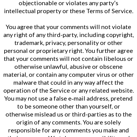
objectionable or violates any party’s
intellectual property or these Terms of Service.
You agree that your comments will not violate
any right of any third-party, including copyright,
trademark, privacy, personality or other
personal or proprietary right. You further agree
that your comments will not contain libelous or
otherwise unlawful, abusive or obscene
material, or contain any computer virus or other
malware that could in any way affect the
operation of the Service or any related website.
You may not use a false e‑mail address, pretend
to be someone other than yourself, or
otherwise mislead us or third-parties as to the
origin of any comments. You are solely
responsible for any comments you make and