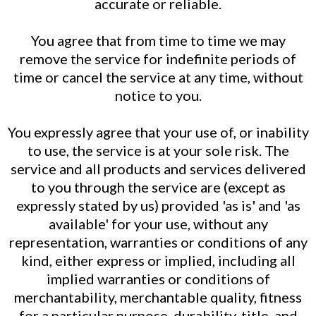
accurate or reliable.
You agree that from time to time we may
remove the service for indefinite periods of
time or cancel the service at any time, without
notice to you.
You expressly agree that your use of, or inability
to use, the service is at your sole risk. The
service and all products and services delivered
to you through the service are (except as
expressly stated by us) provided 'as is' and 'as
available' for your use, without any
representation, warranties or conditions of any
kind, either express or implied, including all
implied warranties or conditions of
merchantability, merchantable quality, fitness
for a particular purpose, durability, title, and