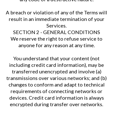
A breach or violation of any of the Terms will
result in an immediate termination of your
Services.
SECTION 2 - GENERAL CONDITIONS
We reserve the right to refuse service to
anyone for any reason at any time.
You understand that your content (not
including credit card information), may be
transferred unencrypted and involve (a)
transmissions over various networks; and (b)
changes to conform and adapt to technical
requirements of connecting networks or
devices. Credit card information is always
encrypted during transfer over networks.