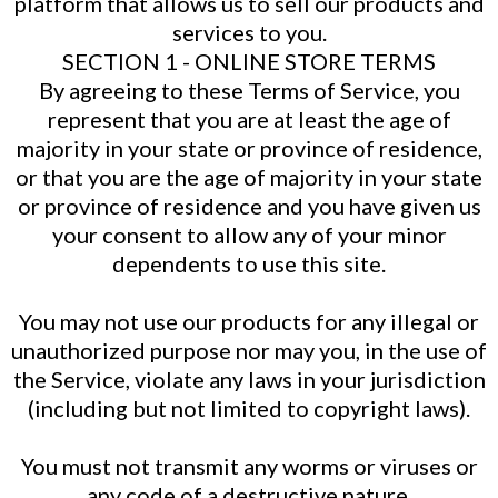
platform that allows us to sell our products and
services to you.
SECTION 1 - ONLINE STORE TERMS
By agreeing to these Terms of Service, you
represent that you are at least the age of
majority in your state or province of residence,
or that you are the age of majority in your state
or province of residence and you have given us
your consent to allow any of your minor
dependents to use this site.
You may not use our products for any illegal or
unauthorized purpose nor may you, in the use of
the Service, violate any laws in your jurisdiction
(including but not limited to copyright laws).
You must not transmit any worms or viruses or
any code of a destructive nature.