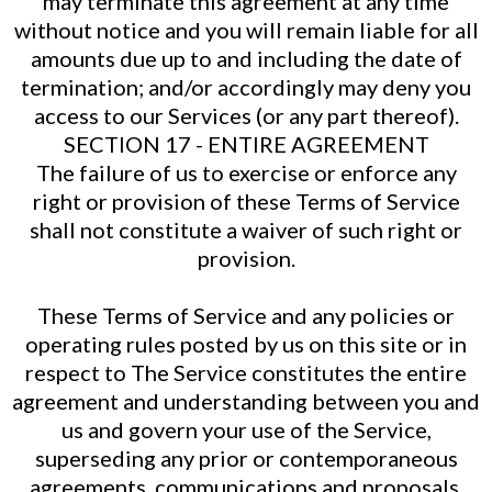
may terminate this agreement at any time
without notice and you will remain liable for all
amounts due up to and including the date of
termination; and/or accordingly may deny you
access to our Services (or any part thereof).
SECTION 17 - ENTIRE AGREEMENT
The failure of us to exercise or enforce any
right or provision of these Terms of Service
shall not constitute a waiver of such right or
provision.
These Terms of Service and any policies or
operating rules posted by us on this site or in
respect to The Service constitutes the entire
agreement and understanding between you and
us and govern your use of the Service,
superseding any prior or contemporaneous
agreements, communications and proposals,