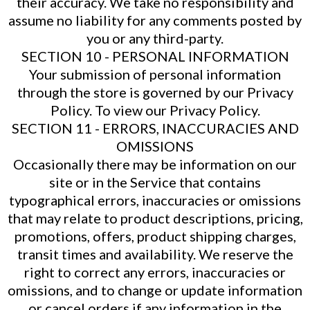
their accuracy. We take no responsibility and
assume no liability for any comments posted by
you or any third-party.
SECTION 10 - PERSONAL INFORMATION
Your submission of personal information
through the store is governed by our Privacy
Policy. To view our Privacy Policy.
SECTION 11 - ERRORS, INACCURACIES AND
OMISSIONS
Occasionally there may be information on our
site or in the Service that contains
typographical errors, inaccuracies or omissions
that may relate to product descriptions, pricing,
promotions, offers, product shipping charges,
transit times and availability. We reserve the
right to correct any errors, inaccuracies or
omissions, and to change or update information
or cancel orders if any information in the