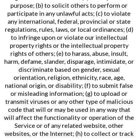
purpose; (b) to solicit others to perform or
participate in any unlawful acts; (c) to violate
any international, federal, provincial or state
regulations, rules, laws, or local ordinances; (d)
to infringe upon or violate our intellectual
property rights or the intellectual property
rights of others; (e) to harass, abuse, insult,
harm, defame, slander, disparage, intimidate, or
discriminate based on gender, sexual
orientation, religion, ethnicity, race, age,
national origin, or disability; (f) to submit false
or misleading information; (g) to upload or
transmit viruses or any other type of malicious
code that will or may be used in any way that
will affect the functionality or operation of the
Service or of any related website, other
websites, or the Internet; (h) to collect or track