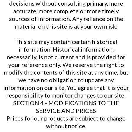
decisions without consulting primary, more
accurate, more complete or more timely
sources of information. Any reliance on the
material on this site is at your own risk.
This site may contain certain historical
information. Historical information,
necessarily, is not current and is provided for
your reference only. We reserve the right to
modify the contents of this site at any time, but
we have no obligation to update any
information on our site. You agree that it is your
responsibility to monitor changes to our site.
SECTION 4 - MODIFICATIONS TO THE
SERVICE AND PRICES
Prices for our products are subject to change
without notice.