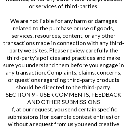
or services of third-parties.
We are not liable for any harm or damages
related to the purchase or use of goods,
services, resources, content, or any other
transactions made in connection with any third-
party websites. Please review carefully the
third-party's policies and practices and make
sure you understand them before you engage in
any transaction. Complaints, claims, concerns,
or questions regarding third-party products
should be directed to the third-party.
SECTION 9 - USER COMMENTS, FEEDBACK
AND OTHER SUBMISSIONS
If, at our request, you send certain specific
submissions (for example contest entries) or
without a request from us you send creative