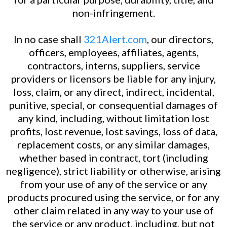
non-infringement.
In no case shall
321Alert.com
, our directors,
officers, employees, affiliates, agents,
contractors, interns, suppliers, service
providers or licensors be liable for any injury,
loss, claim, or any direct, indirect, incidental,
punitive, special, or consequential damages of
any kind, including, without limitation lost
profits, lost revenue, lost savings, loss of data,
replacement costs, or any similar damages,
whether based in contract, tort (including
negligence), strict liability or otherwise, arising
from your use of any of the service or any
products procured using the service, or for any
other claim related in any way to your use of
the service or any product, including, but not