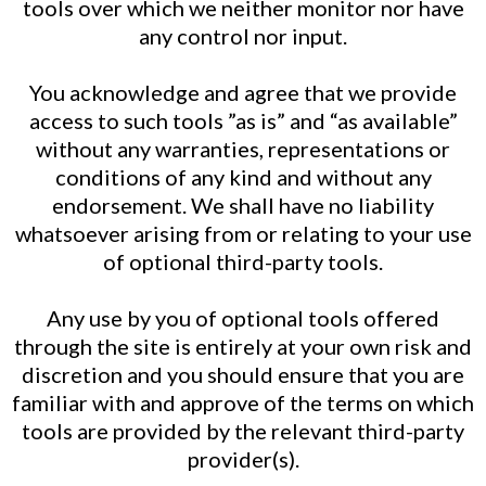
tools over which we neither monitor nor have
any control nor input.
You acknowledge and agree that we provide
access to such tools ”as is” and “as available”
without any warranties, representations or
conditions of any kind and without any
endorsement. We shall have no liability
whatsoever arising from or relating to your use
of optional third-party tools.
Any use by you of optional tools offered
through the site is entirely at your own risk and
discretion and you should ensure that you are
familiar with and approve of the terms on which
tools are provided by the relevant third-party
provider(s).