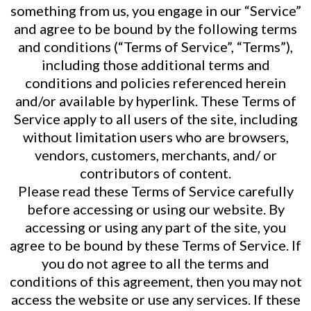
something from us, you engage in our “Service”
and agree to be bound by the following terms
and conditions (“Terms of Service”, “Terms”),
including those additional terms and
conditions and policies referenced herein
and/or available by hyperlink. These Terms of
Service apply to all users of the site, including
without limitation users who are browsers,
vendors, customers, merchants, and/ or
contributors of content.
Please read these Terms of Service carefully
before accessing or using our website. By
accessing or using any part of the site, you
agree to be bound by these Terms of Service. If
you do not agree to all the terms and
conditions of this agreement, then you may not
access the website or use any services. If these