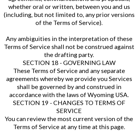
whether oral or written, between you and us
(including, but not limited to, any prior versions
of the Terms of Service).
Any ambiguities in the interpretation of these
Terms of Service shall not be construed against
the drafting party.
SECTION 18 - GOVERNING LAW
These Terms of Service and any separate
agreements whereby we provide you Services
shall be governed by and construed in
accordance with the laws of Wyoming USA.
SECTION 19 - CHANGES TO TERMS OF
SERVICE
You can review the most current version of the
Terms of Service at any time at this page.