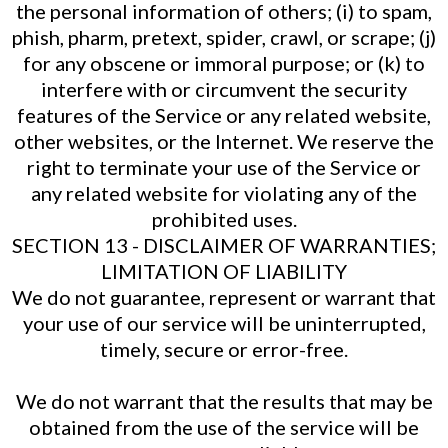
the personal information of others; (i) to spam,
phish, pharm, pretext, spider, crawl, or scrape; (j)
for any obscene or immoral purpose; or (k) to
interfere with or circumvent the security
features of the Service or any related website,
other websites, or the Internet. We reserve the
right to terminate your use of the Service or
any related website for violating any of the
prohibited uses.
SECTION 13 - DISCLAIMER OF WARRANTIES;
LIMITATION OF LIABILITY
We do not guarantee, represent or warrant that
your use of our service will be uninterrupted,
timely, secure or error-free.
We do not warrant that the results that may be
obtained from the use of the service will be