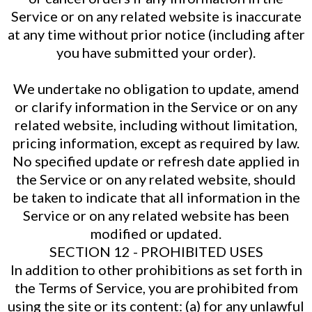
Service or on any related website is inaccurate
at any time without prior notice (including after
you have submitted your order).
We undertake no obligation to update, amend
or clarify information in the Service or on any
related website, including without limitation,
pricing information, except as required by law.
No specified update or refresh date applied in
the Service or on any related website, should
be taken to indicate that all information in the
Service or on any related website has been
modified or updated.
SECTION 12 - PROHIBITED USES
In addition to other prohibitions as set forth in
the Terms of Service, you are prohibited from
using the site or its content: (a) for any unlawful