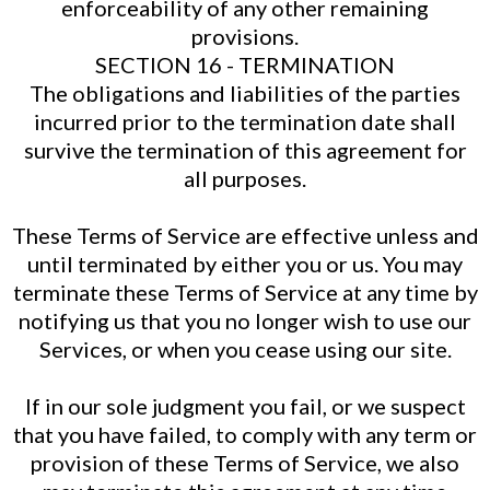
enforceability of any other remaining
provisions.
SECTION 16 - TERMINATION
The obligations and liabilities of the parties
incurred prior to the termination date shall
survive the termination of this agreement for
all purposes.
These Terms of Service are effective unless and
until terminated by either you or us. You may
terminate these Terms of Service at any time by
notifying us that you no longer wish to use our
Services, or when you cease using our site.
If in our sole judgment you fail, or we suspect
that you have failed, to comply with any term or
provision of these Terms of Service, we also