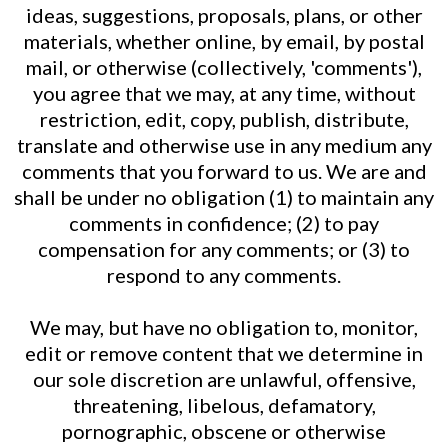
ideas, suggestions, proposals, plans, or other
materials, whether online, by email, by postal
mail, or otherwise (collectively, 'comments'),
you agree that we may, at any time, without
restriction, edit, copy, publish, distribute,
translate and otherwise use in any medium any
comments that you forward to us. We are and
shall be under no obligation (1) to maintain any
comments in confidence; (2) to pay
compensation for any comments; or (3) to
respond to any comments.
We may, but have no obligation to, monitor,
edit or remove content that we determine in
our sole discretion are unlawful, offensive,
threatening, libelous, defamatory,
pornographic, obscene or otherwise