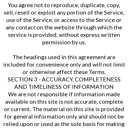
You agree not to reproduce, duplicate, copy,
sell, resell or exploit any portion of the Service,
use of the Service, or access to the Service or
any contact on the website through which the
service is provided, without express written
permission by us.
The headings used in this agreement are
included for convenience only and will not limit
or otherwise affect these Terms.
SECTION 3 - ACCURACY, COMPLETENESS
AND TIMELINESS OF INFORMATION
We are not responsible if information made
available on this site is not accurate, complete
or current. The material on this site is provided
for general information only and should not be
relied upon or used as the sole basis for making