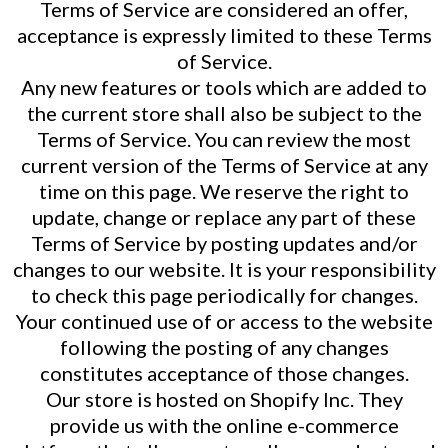
Terms of Service are considered an offer,
acceptance is expressly limited to these Terms
of Service.
Any new features or tools which are added to
the current store shall also be subject to the
Terms of Service. You can review the most
current version of the Terms of Service at any
time on this page. We reserve the right to
update, change or replace any part of these
Terms of Service by posting updates and/or
changes to our website. It is your responsibility
to check this page periodically for changes.
Your continued use of or access to the website
following the posting of any changes
constitutes acceptance of those changes.
Our store is hosted on Shopify Inc. They
provide us with the online e-commerce