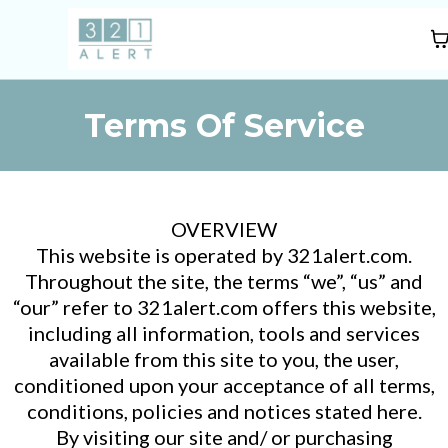
Terms Of Service
OVERVIEW
This website is operated by 321alert.com.
Throughout the site, the terms “we”, “us” and
“our” refer to 321alert.com offers this website,
including all information, tools and services
available from this site to you, the user,
conditioned upon your acceptance of all terms,
conditions, policies and notices stated here.
By visiting our site and/ or purchasing